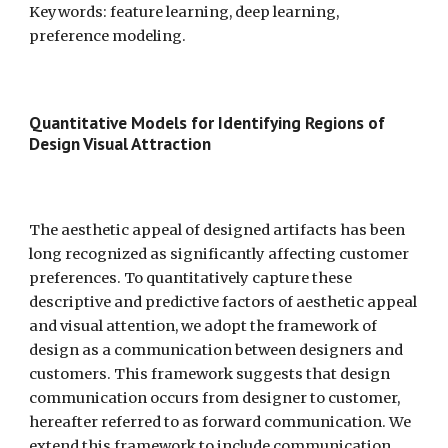
Keywords: feature learning, deep learning, 
preference modeling.
Quantitative Models for Identifying Regions of 
Design Visual Attraction  
The aesthetic appeal of designed artifacts has been 
long recognized as significantly affecting customer 
preferences. To quantitatively capture these 
descriptive and predictive factors of aesthetic appeal 
and visual attention, we adopt the framework of 
design as a communication between designers and 
customers. This framework suggests that design 
communication occurs from designer to customer, 
hereafter referred to as forward communication. We 
extend this framework to include communication 