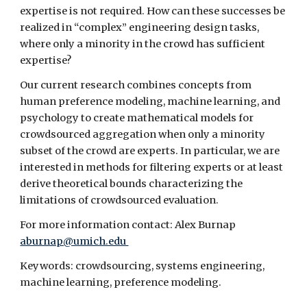
expertise is not required. How can these successes be 
realized in “complex” engineering design tasks, 
where only a minority in the crowd has sufficient 
expertise?
Our current research combines concepts from 
human preference modeling, machine learning, and 
psychology to create mathematical models for 
crowdsourced aggregation when only a minority 
subset of the crowd are experts. In particular, we are 
interested in methods for filtering experts or at least 
derive theoretical bounds characterizing the 
limitations of crowdsourced evaluation.
For more information contact: Alex Burnap 
aburnap@umich.edu 
Keywords: crowdsourcing, systems engineering, 
machine learning, preference modeling.