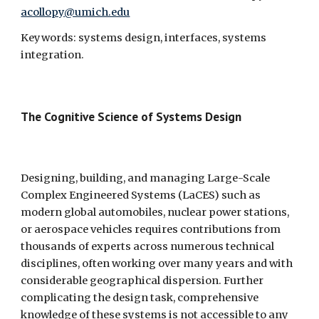
acollopy@umich.edu
Keywords: systems design, interfaces, systems 
integration.
The Cognitive Science of Systems Design 
Designing, building, and managing Large-Scale 
Complex Engineered Systems (LaCES) such as 
modern global automobiles, nuclear power stations, 
or aerospace vehicles requires contributions from 
thousands of experts across numerous technical 
disciplines, often working over many years and with 
considerable geographical dispersion. Further 
complicating the design task, comprehensive 
knowledge of these systems is not accessible to any 