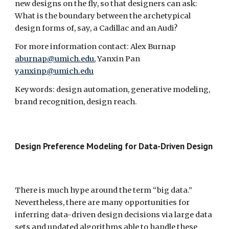
new designs on the fly, so that designers can ask: 
What is the boundary between the archetypical 
design forms of, say, a Cadillac and an Audi?
For more information contact: Alex Burnap 
aburnap@umich.edu
, Yanxin Pan 
yanxinp@umich.edu
Keywords: design automation, generative modeling, 
brand recognition, design reach.
Design Preference Modeling for Data-Driven Design  
There is much hype around the term “big data.” 
Nevertheless, there are many opportunities for 
inferring data-driven design decisions via large data 
sets and updated algorithms able to handle these 