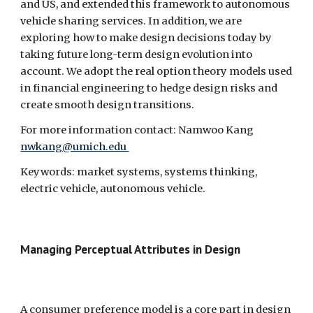
and US, and extended this framework to autonomous 
vehicle sharing services. In addition, we are 
exploring how to make design decisions today by 
taking future long-term design evolution into 
account. We adopt the real option theory models used 
in financial engineering to hedge design risks and 
create smooth design transitions.
For more information contact: Namwoo Kang 
nwkang@umich.edu 
Keywords: market systems, systems thinking, 
electric vehicle, autonomous vehicle.
Managing Perceptual Attributes in Design  
A consumer preference model is a core part in design 