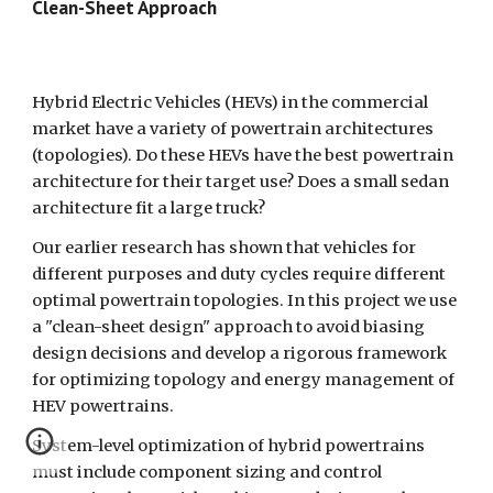
Clean-Sheet Approach  
Hybrid Electric Vehicles (HEVs) in the commercial 
market have a variety of powertrain architectures 
(topologies). Do these HEVs have the best powertrain 
architecture for their target use? Does a small sedan 
architecture fit a large truck?
Our earlier research has shown that vehicles for 
different purposes and duty cycles require different 
optimal powertrain topologies. In this project we use 
a "clean-sheet design" approach to avoid biasing 
design decisions and develop a rigorous framework 
for optimizing topology and energy management of 
HEV powertrains.
System-level optimization of hybrid powertrains 
must include component sizing and control 