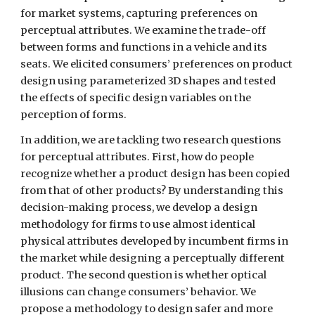
for market systems, capturing preferences on 
perceptual attributes. We examine the trade-off 
between forms and functions in a vehicle and its 
seats. We elicited consumers’ preferences on product 
design using parameterized 3D shapes and tested 
the effects of specific design variables on the 
perception of forms.
In addition, we are tackling two research questions 
for perceptual attributes. First, how do people 
recognize whether a product design has been copied 
from that of other products? By understanding this 
decision-making process, we develop a design 
methodology for firms to use almost identical 
physical attributes developed by incumbent firms in 
the market while designing a perceptually different 
product. The second question is whether optical 
illusions can change consumers’ behavior. We 
propose a methodology to design safer and more 