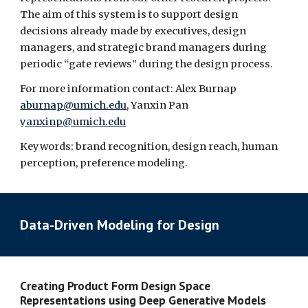
The aim of this system is to support design 
decisions already made by executives, design 
managers, and strategic brand managers during 
periodic “gate reviews” during the design process.
For more information contact: Alex Burnap 
aburnap@umich.edu
, Yanxin Pan 
yanxinp@umich.edu
Keywords: brand recognition, design reach, human 
perception, preference modeling.
Data-Driven Modeling for Design
Creating Product Form Design Space 
Representations using Deep Generative Models  