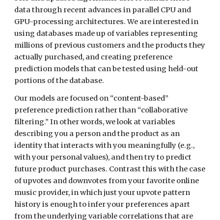
data through recent advances in parallel CPU and 
GPU-processing architectures. We are interested in 
using databases made up of variables representing 
millions of previous customers and the products they 
actually purchased, and creating preference 
prediction models that can be tested using held-out 
portions of the database.
Our models are focused on “content-based” 
preference prediction rather than “collaborative 
filtering.” In other words, we look at variables 
describing you a person and the product as an 
identity that interacts with you meaningfully (e.g., 
with your personal values), and then try to predict 
future product purchases. Contrast this with the case 
of upvotes and downvotes from your favorite online 
music provider, in which just your upvote pattern 
history is enough to infer your preferences apart 
from the underlying variable correlations that are 