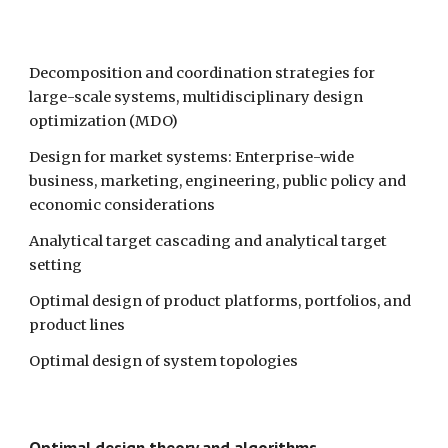
Decomposition and coordination strategies for 
large-scale systems, multidisciplinary design 
optimization (MDO)
Design for market systems: Enterprise-wide 
business, marketing, engineering, public policy and 
economic considerations 
Analytical target cascading and analytical target 
setting
Optimal design of product platforms, portfolios, and 
product lines
Optimal design of system topologies
Optimal design theory and algorithms