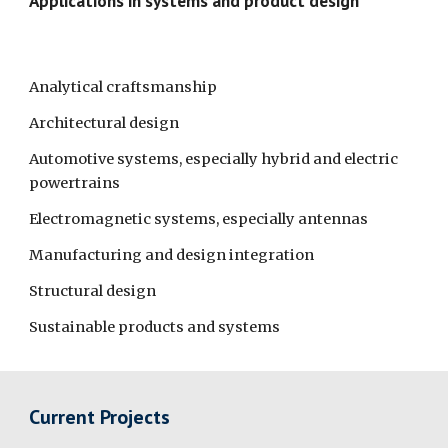
Applications in systems and product design
Analytical craftsmanship
Architectural design
Automotive systems, especially hybrid and electric 
powertrains
Electromagnetic systems, especially antennas
Manufacturing and design integration
Structural design 
Sustainable products and systems
Current Projects