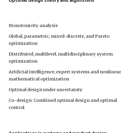
Monotonicity analysis
Global, parametric, mixed-discrete, and Pareto 
optimization
Distributed, multilevel, multidisciplinary system 
optimization
Artificial intelligence, expert systems and nonlinear 
mathematical optimization 
Optimal design under uncertainty 
Co-design: Combined optimal design and optimal 
control