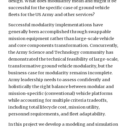
design. What does modularity mean and might it be 
successful for the specific case of ground vehicle 
fleets for the US Army and other services?
Successful modularity implementations have 
generally been accomplished through swappable 
mission equipment rather than large-scale vehicle 
and core components transformation. Concurrently, 
the Army Science and Technology community has 
demonstrated the technical feasibility of large-scale, 
transformative ground vehicle modularity, but the 
business case for modularity remains incomplete. 
Army leadership needs to assess confidently and 
holistically the right balance between modular and 
mission-specific (conventional) vehicle platforms 
while accounting for multiple criteria tradeoffs, 
including total lifecycle cost, mission utility, 
personnel requirements, and fleet adaptability.
In this project we develop a modeling and simulation 