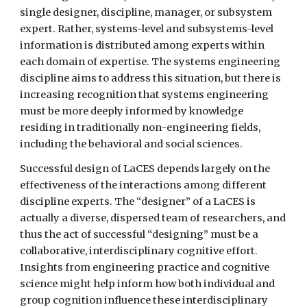
single designer, discipline, manager, or subsystem 
expert. Rather, systems-level and subsystems-level 
information is distributed among experts within 
each domain of expertise. The systems engineering 
discipline aims to address this situation, but there is 
increasing recognition that systems engineering 
must be more deeply informed by knowledge 
residing in traditionally non-engineering fields, 
including the behavioral and social sciences.
Successful design of LaCES depends largely on the 
effectiveness of the interactions among different 
discipline experts. The “designer” of a LaCES is 
actually a diverse, dispersed team of researchers, and 
thus the act of successful “designing” must be a 
collaborative, interdisciplinary cognitive effort. 
Insights from engineering practice and cognitive 
science might help inform how both individual and 
group cognition influence these interdisciplinary 