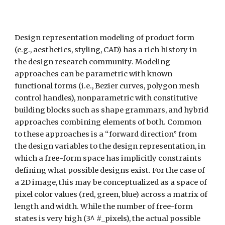
Design representation modeling of product form 
(e.g., aesthetics, styling, CAD) has a rich history in 
the design research community. Modeling 
approaches can be parametric with known 
functional forms (i.e., Bezier curves, polygon mesh 
control handles), nonparametric with constitutive 
building blocks such as shape grammars, and hybrid 
approaches combining elements of both. Common 
to these approaches is a “forward direction” from 
the design variables to the design representation, in 
which a free-form space has implicitly constraints 
defining what possible designs exist. For the case of 
a 2D image, this may be conceptualized as a space of 
pixel color values (red, green, blue) across a matrix of 
length and width. While the number of free-form 
states is very high (3^ #_pixels), the actual possible 