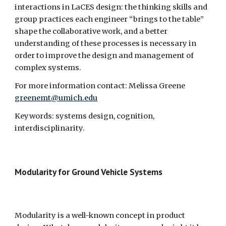
interactions in LaCES design: the thinking skills and 
group practices each engineer “brings to the table” 
shape the collaborative work, and a better 
understanding of these processes is necessary in 
order to improve the design and management of 
complex systems.
For more information contact: Melissa Greene 
greenemt@umich.edu
Keywords: systems design, cognition, 
interdisciplinarity.
Modularity for Ground Vehicle Systems  
Modularity is a well-known concept in product 