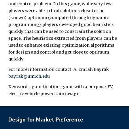
and control problem. In this game, while very few 
players were able to find solutions close to the 
(known) optimum (computed through dynamic 
programming), players developed good heuristics 
quickly that can be used to constrain the solution 
space. The heuristics extracted from players can be 
used to enhance existing optimization algorithms 
for design and control and get close to optimum 
quickly.
For more information contact: A. Emrah Bayrak 
bayrak@umich.edu 
Keywords: gamification, game with a purpose, EV, 
electric vehicle powertrain design.
Design for Market Preference