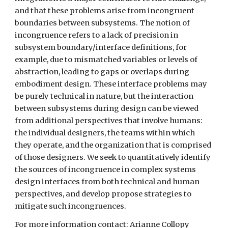
and that these problems arise from incongruent 
boundaries between subsystems. The notion of 
incongruence refers to a lack of precision in 
subsystem boundary/interface definitions, for 
example, due to mismatched variables or levels of 
abstraction, leading to gaps or overlaps during 
embodiment design. These interface problems may 
be purely technical in nature, but the interaction 
between subsystems during design can be viewed 
from additional perspectives that involve humans: 
the individual designers, the teams within which 
they operate, and the organization that is comprised 
of those designers. We seek to quantitatively identify 
the sources of incongruence in complex systems 
design interfaces from both technical and human 
perspectives, and develop propose strategies to 
mitigate such incongruences.
For more information contact: Arianne Collopy 