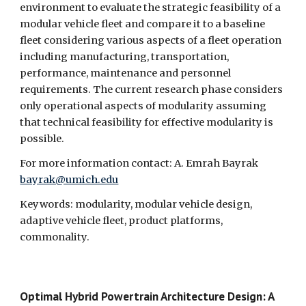
environment to evaluate the strategic feasibility of a 
modular vehicle fleet and compare it to a baseline 
fleet considering various aspects of a fleet operation 
including manufacturing, transportation, 
performance, maintenance and personnel 
requirements. The current research phase considers 
only operational aspects of modularity assuming 
that technical feasibility for effective modularity is 
possible.
For more information contact: A. Emrah Bayrak 
bayrak@umich.edu
Keywords: modularity, modular vehicle design, 
adaptive vehicle fleet, product platforms, 
commonality.
Optimal Hybrid Powertrain Architecture Design: A 