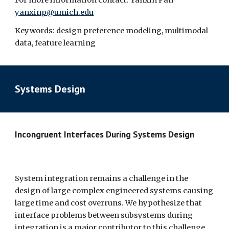
For more information contact: Yanxin Pan 
yanxinp@umich.edu
Keywords: design preference modeling, multimodal 
data, feature learning
Systems Design
Incongruent Interfaces During Systems Design  
System integration remains a challenge in the 
design of large complex engineered systems causing 
large time and cost overruns. We hypothesize that 
interface problems between subsystems during 
integration is a major contributor to this challenge, 