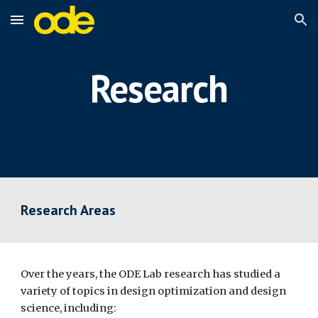
Skip to main content
Skip to navigation
Research
Research Areas
Over the years, the ODE Lab research has studied a 
variety of topics in design optimization and design 
science, including: