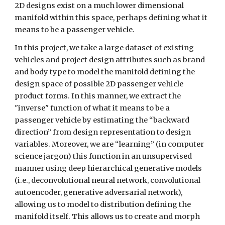
2D designs exist on a much lower dimensional 
manifold within this space, perhaps defining what it 
means to be a passenger vehicle.
In this project, we take a large dataset of existing 
vehicles and project design attributes such as brand 
and body type to model the manifold defining the 
design space of possible 2D passenger vehicle 
product forms. In this manner, we extract the 
"inverse" function of what it means to be a 
passenger vehicle by estimating the “backward 
direction” from design representation to design 
variables. Moreover, we are “learning” (in computer 
science jargon) this function in an unsupervised 
manner using deep hierarchical generative models 
(i.e., deconvolutional neural network, convolutional 
autoencoder, generative adversarial network), 
allowing us to model to distribution defining the 
manifold itself. This allows us to create and morph 