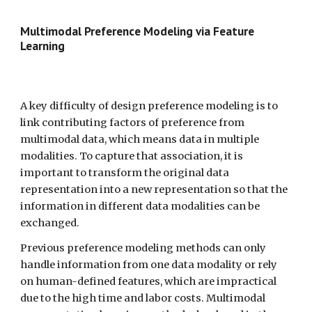
Multimodal Preference Modeling via Feature 
Learning  
A key difficulty of design preference modeling is to 
link contributing factors of preference from 
multimodal data, which means data in multiple 
modalities. To capture that association, it is 
important to transform the original data 
representation into a new representation so that the 
information in different data modalities can be 
exchanged.
Previous preference modeling methods can only 
handle information from one data modality or rely 
on human-defined features, which are impractical 
due to the high time and labor costs. Multimodal 