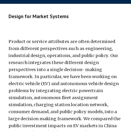
Design for Market Systems  
Product or service attributes are often determined 
from different perspectives such as engineering, 
industrial design, operations, and public policy. Our 
research integrates these different design 
perspectives into a single decision- making 
framework. In particular, we have been working on 
electric vehicle (EV) and autonomous vehicle design 
problems by integrating electric powertrain 
simulation, autonomous fleet assignment 
simulation, charging station location network, 
consumer demand, and public policy models, into a 
large decision making framework. We compared the 
public investment impacts on EV markets in China 