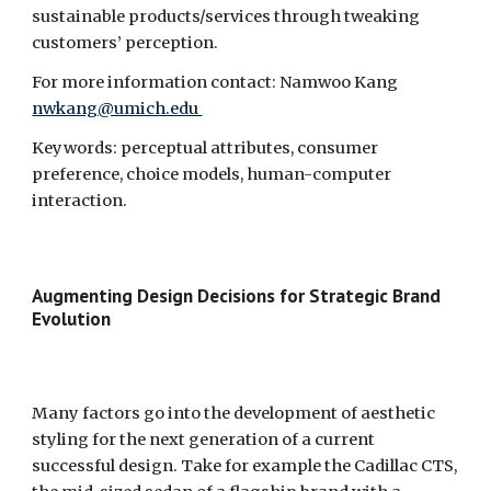
sustainable products/services through tweaking 
customers’ perception.
For more information contact: Namwoo Kang 
nwkang@umich.edu 
Keywords: perceptual attributes, consumer 
preference, choice models, human-computer 
interaction.
Augmenting Design Decisions for Strategic Brand 
Evolution  
Many factors go into the development of aesthetic 
styling for the next generation of a current 
successful design. Take for example the Cadillac CTS, 