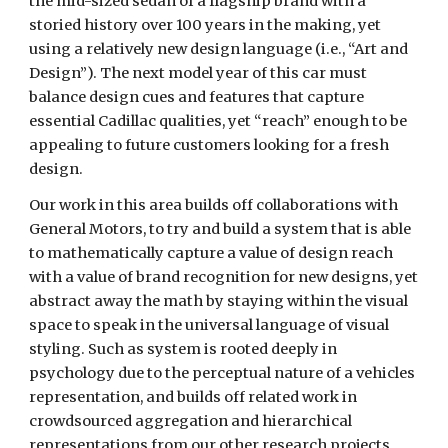
the mid-sized sedan of a flagship brand with a 
storied history over 100 years in the making, yet 
using a relatively new design language (i.e., “Art and 
Design”). The next model year of this car must 
balance design cues and features that capture 
essential Cadillac qualities, yet “reach” enough to be 
appealing to future customers looking for a fresh 
design.
Our work in this area builds off collaborations with 
General Motors, to try and build a system that is able 
to mathematically capture a value of design reach 
with a value of brand recognition for new designs, yet 
abstract away the math by staying within the visual 
space to speak in the universal language of visual 
styling. Such as system is rooted deeply in 
psychology due to the perceptual nature of a vehicles 
representation, and builds off related work in 
crowdsourced aggregation and hierarchical 
representations from our other research projects. 