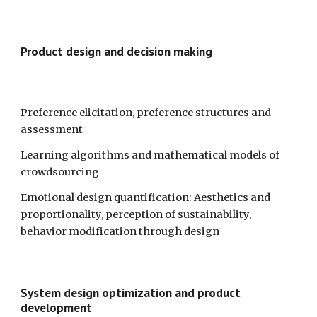
Product design and decision making
Preference elicitation, preference structures and 
assessment 
Learning algorithms and mathematical models of 
crowdsourcing
Emotional design quantification: Aesthetics and 
proportionality, perception of sustainability, 
behavior modification through design 
System design optimization and product 
development