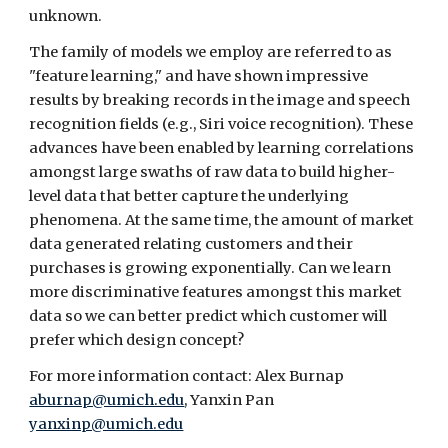
unknown.
The family of models we employ are referred to as 
"feature learning," and have shown impressive 
results by breaking records in the image and speech 
recognition fields (e.g., Siri voice recognition). These 
advances have been enabled by learning correlations 
amongst large swaths of raw data to build higher-
level data that better capture the underlying 
phenomena. At the same time, the amount of market 
data generated relating customers and their 
purchases is growing exponentially. Can we learn 
more discriminative features amongst this market 
data so we can better predict which customer will 
prefer which design concept?
For more information contact: Alex Burnap 
aburnap@umich.edu
, Yanxin Pan 
yanxinp@umich.edu