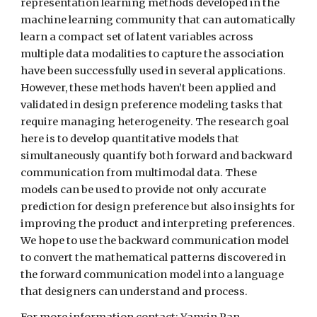
representation learning methods developed in the 
machine learning community that can automatically 
learn a compact set of latent variables across 
multiple data modalities to capture the association 
have been successfully used in several applications. 
However, these methods haven’t been applied and 
validated in design preference modeling tasks that 
require managing heterogeneity. The research goal 
here is to develop quantitative models that 
simultaneously quantify both forward and backward 
communication from multimodal data. These 
models can be used to provide not only accurate 
prediction for design preference but also insights for 
improving the product and interpreting preferences. 
We hope to use the backward communication model 
to convert the mathematical patterns discovered in 
the forward communication model into a language 
that designers can understand and process.