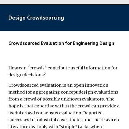
Design Crowdsourcing
Crowdsourced Evaluation for Engineering Design  
How can “crowds” contribute useful information for 
design decisions?
Crowdsourced evaluation is an open innovation 
method for aggregating concept design evaluations 
from a crowd of possibly unknown evaluators. The 
hope is that expertise within the crowd can provide a 
useful crowd consensus evaluation. Reported 
successes in industrial case studies and the research 
literature deal only with "simple” tasks where 