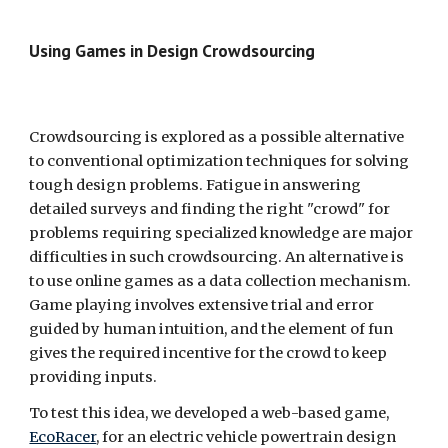
Using Games in Design Crowdsourcing  
Crowdsourcing is explored as a possible alternative 
to conventional optimization techniques for solving 
tough design problems. Fatigue in answering 
detailed surveys and finding the right "crowd" for 
problems requiring specialized knowledge are major 
difficulties in such crowdsourcing. An alternative is 
to use online games as a data collection mechanism. 
Game playing involves extensive trial and error 
guided by human intuition, and the element of fun 
gives the required incentive for the crowd to keep 
providing inputs.
To test this idea, we developed a web-based game, 
EcoRacer
, for an electric vehicle powertrain design 