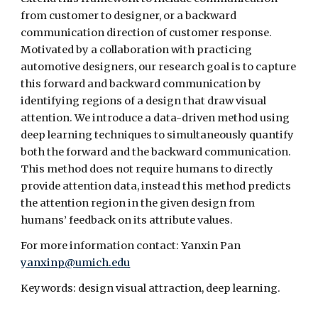
from customer to designer, or a backward 
communication direction of customer response. 
Motivated by a collaboration with practicing 
automotive designers, our research goal is to capture 
this forward and backward communication by 
identifying regions of a design that draw visual 
attention. We introduce a data-driven method using 
deep learning techniques to simultaneously quantify 
both the forward and the backward communication. 
This method does not require humans to directly 
provide attention data, instead this method predicts 
the attention region in the given design from 
humans’ feedback on its attribute values.
For more information contact: Yanxin Pan 
yanxinp@umich.edu
Keywords: design visual attraction, deep learning.