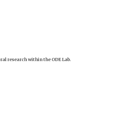
ral research within the ODE Lab.