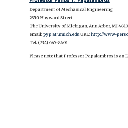
Professor Panos Y. Papalambros
Department of Mechanical Engineering
2350 Hayward Street
The University of Michigan, Ann Arbor, MI 4810
email:
pyp at umich.edu
URL:
http://www-perso
Tel: (734) 647-8401
Please note that Professor Papalambros is an E