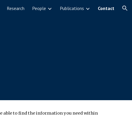
Research
People
Publications
Contact
ion
e able to find the information you need within