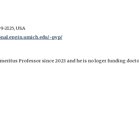
9-2125, USA
nal.engin.umich.edu/~pyp/
meritus Professor since 2023 and he is no loger funding docto