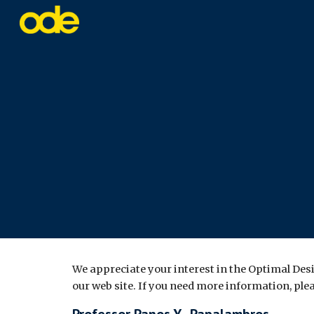
Sk
We appreciate your interest in the Optimal Des
our web site. If you need more information, ple