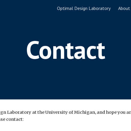
Optimal Design Laboratory
About
ip to main content
Skip to navigat
Contact
ign Laboratory at the University of Michigan, and hope you ar
ase contact: