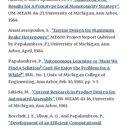
Results for A Prototype Local Monotonicity Strategy",
UM-MEAM-84-27, University of Michigan, Ann Arbor, 
1984.
Anastassopoulos, S., 
"Engine Design for Maximum 
Brake Horsepower",
 ME600 Project Report (Advised 
by Papalambros, P.), University of Michigan, Ann 
Arbor, April, 1984.
Papalambros, P., 
"Autonomous Learning or 'Must We 
Find A Solution? Can't We Enjoy the Problem for A 
While?",
 BUL. No. 1, Univ. of Michigan College of 
Engineering, Ann Arbor, Feb. 10, 1983, pp. 5-7.
Jakiela, M., 
"Current Research in Product Design for 
Automated Assembly",
 UM-MEAM-83-16, University 
of Michigan, Ann Arbor, 1983.
Borchelt, J. E., Ulsoy, A. G., and Papalambros, P., 
"Development of an Efficient Computational 