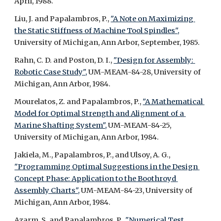
April, 1988.
Liu, J. and Papalambros, P., 
"A Note on Maximizing 
the Static Stiffness of Machine Tool Spindles",
University of Michigan, Ann Arbor, September, 1985.
Rahn, C. D. and Poston, D. I., 
"Design for Assembly: 
Robotic Case Study",
 UM-MEAM-84-28, University of 
Michigan, Ann Arbor, 1984.
Mourelatos, Z. and Papalambros, P., 
"A Mathematical 
Model for Optimal Strength and Alignment of a 
Marine Shafting System",
 UM-MEAM-84-25, 
University of Michigan, Ann Arbor, 1984.
Jakiela, M., Papalambros, P., and Ulsoy, A. G., 
"Programming Optimal Suggestions in the Design 
Concept Phase: Application to the Boothroyd 
Assembly Charts",
 UM-MEAM-84-23, University of 
Michigan, Ann Arbor, 1984.
Azarm, S. and Papalambros, P., 
"Numerical Test 