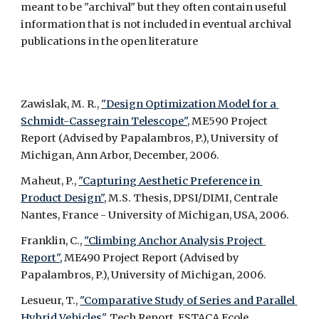
meant to be "archival" but they often contain useful 
information that is not included in eventual archival 
publications in the open literature 
Zawislak, M. R., 
"Design Optimization Model for a 
Schmidt-Cassegrain Telescope",
 ME590 Project 
Report (Advised by Papalambros, P.), University of 
Michigan, Ann Arbor, December, 2006.
Maheut, P., 
"Capturing Aesthetic Preference in 
Product Design",
 M.S. Thesis, DPSI/DIMI, Centrale 
Nantes, France - University of Michigan, USA, 2006.
Franklin, C., 
"Climbing Anchor Analysis Project 
Report",
 ME490 Project Report (Advised by 
Papalambros, P.), University of Michigan, 2006.
Lesueur, T., 
"Comparative Study of Series and Parallel 
Hybrid Vehicles",
 Tech Report, ESTACA Ecole 