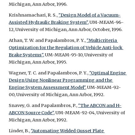
Michigan, Ann Arbor, 1996.
Krishnamachari, R. S., 
"Design Model of a Vacuum-
Assisted Hydraulic Braking System",
 UM-MEAM-96-
12, University of Michigan, Ann Arbor, October, 1996.
Athan, T. W. and Papalambros, P. Y., 
"Multicriteria 
Optimization for the Regulation of Vehicle Anti-lock 
Brake Systems",
 UM-MEAM-95-10, University of 
Michigan, Ann Arbor, 1995.
Wagner, T. C. and Papalambros, P. Y., 
"Optimal Engine 
Design Using Nonlinear Programming and the 
Engine System Assessment Model",
 UM-MEAM-92-
00, University of Michigan, Ann Arbor, 1992.
Snavey, G. and Papalambros, P., 
"The ABCON and H-
ABCON Source Code",
 UM-MEAM-92-04, University of 
Michigan, Ann Arbor, 1992.
Linder, B., 
"Automating Welded Gusset Plate 