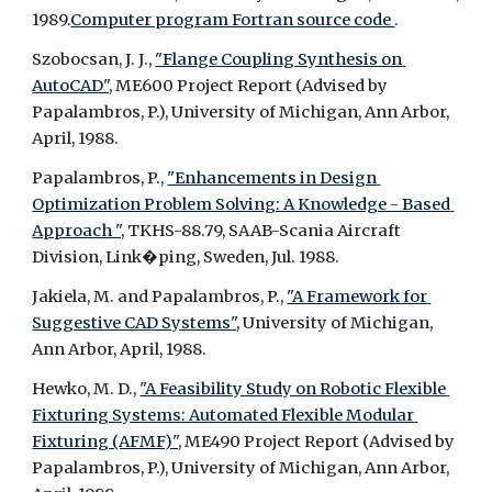
1989.
Computer program Fortran source code 
.
Szobocsan, J. J., 
"Flange Coupling Synthesis on 
AutoCAD",
 ME600 Project Report (Advised by 
Papalambros, P.), University of Michigan, Ann Arbor, 
April, 1988.
Papalambros, P., 
"Enhancements in Design 
Optimization Problem Solving: A Knowledge - Based 
Approach ",
 TKHS-88.79, SAAB-Scania Aircraft 
Division, Link�ping, Sweden, Jul. 1988.
Jakiela, M. and Papalambros, P., 
"A Framework for 
Suggestive CAD Systems",
 University of Michigan, 
Ann Arbor, April, 1988.
Hewko, M. D., 
"A Feasibility Study on Robotic Flexible 
Fixturing Systems: Automated Flexible Modular 
Fixturing (AFMF)",
 ME490 Project Report (Advised by 
Papalambros, P.), University of Michigan, Ann Arbor, 