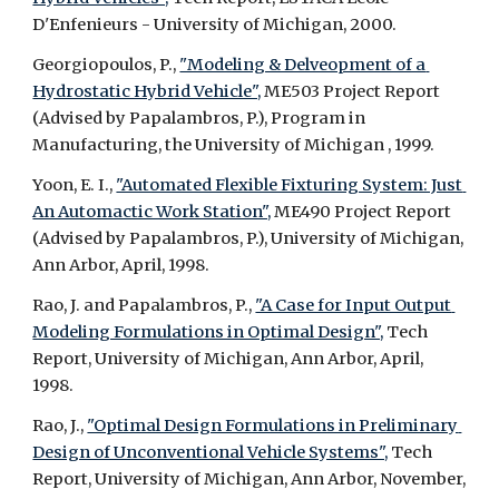
D'Enfenieurs - University of Michigan, 2000.
Georgiopoulos, P., 
"Modeling & Delveopment of a 
Hydrostatic Hybrid Vehicle",
 ME503 Project Report 
(Advised by Papalambros, P.), Program in 
Manufacturing, the University of Michigan , 1999.
Yoon, E. I., 
"Automated Flexible Fixturing System: Just 
An Automactic Work Station",
 ME490 Project Report 
(Advised by Papalambros, P.), University of Michigan, 
Ann Arbor, April, 1998.
Rao, J. and Papalambros, P., 
"A Case for Input Output 
Modeling Formulations in Optimal Design",
 Tech 
Report, University of Michigan, Ann Arbor, April, 
1998.
Rao, J., 
"Optimal Design Formulations in Preliminary 
Design of Unconventional Vehicle Systems",
 Tech 
Report, University of Michigan, Ann Arbor, November, 