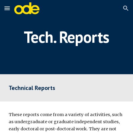
Skip to main content
Skip to navigation
Tech. Reports
Technical Reports 
These reports come from a variety of activities, such 
as undergraduate or graduate independent studies, 
early doctoral or post-doctoral work. They are not 