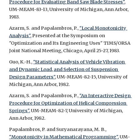
Procedure for Evaluating Band Saw Blade Stresses",
UM-MEAM-83-13, University of Michigan, Ann Arbor, 
1983.
Azarm, S. and Papalambros, P., 
"Local Monotonicity 
Analysis",
 Presented at the Symposium on 
"Optimization and Its Engineering Uses" TIMS/ORSA 
Joint National Meeting, Chicago, April 25-27, 1983.
Guo, K.-H., 
"Statistical Analysis of Vehicle Vibration 
and Dynamic Load, and Selection of Suspension 
Design Parameters",
 UM-MEAM-82-15, University of 
Michigan, Ann Arbor, 1982.
Azarm, S. and Papalambros, P., 
"An Interactive Design 
Procedure for Optimization of Helical Compression 
Springs",
 UM-MEAM-82-7, University of Michigan, 
Ann Arbor, 1982.
Papalambros, P. and Suryanarayana, M. B., 
"Monotonicity in Mathematical Programming",
 UM-