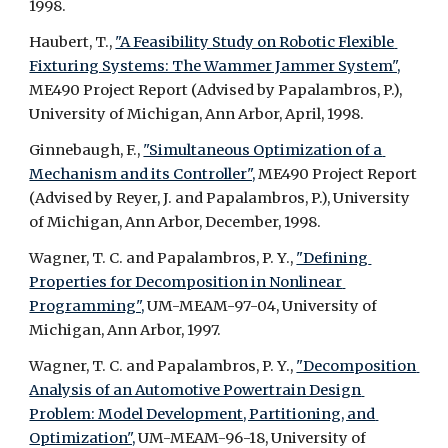
1998.
Haubert, T., 
"A Feasibility Study on Robotic Flexible 
Fixturing Systems: The Wammer Jammer System",
ME490 Project Report (Advised by Papalambros, P.), 
University of Michigan, Ann Arbor, April, 1998.
Ginnebaugh, F., 
"Simultaneous Optimization of a 
Mechanism and its Controller",
 ME490 Project Report 
(Advised by Reyer, J. and Papalambros, P.), University 
of Michigan, Ann Arbor, December, 1998.
Wagner, T. C. and Papalambros, P. Y., 
"Defining 
Properties for Decomposition in Nonlinear 
Programming",
 UM-MEAM-97-04, University of 
Michigan, Ann Arbor, 1997.
Wagner, T. C. and Papalambros, P. Y., 
"Decomposition 
Analysis of an Automotive Powertrain Design 
Problem: Model Development, Partitioning, and 
Optimization",
 UM-MEAM-96-18, University of 