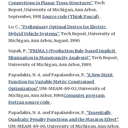
Connections in Planar Truss Structures",
 Tech 
Report, University of Michigan, Ann Arbor, 
September, 1991.
Source code (Think Pascal) 
.
Lo, C., 
"Preliminary Optimal Design for Electric 
Hybrid Vehicle Systems",
 Tech Report, University of 
Michigan, Ann Arbor, August, 1990.
Szpak, P., 
"PRIMA.1 (Production Rule-based Implicit 
Elimination in Monotonicity Analysis)",
 Tech Report, 
University of Michigan, Ann Arbor, 1989.
Papadakis, N. A. and Papalambros, P., 
"A New Merit 
Function for Variable Metric Constrained 
Optimization",
 UM-MEAM-89-02, University of 
Michigan, Ann Arbor, 1989.
Computer program 
Fortran source code 
.
Papadakis, N. A. and Papalambros, P., 
"Essentially 
Quadratic Penalty Functions and the Maratos Effect",
UM-MEAM-89-06, University of Michigan, Ann Arbor, 