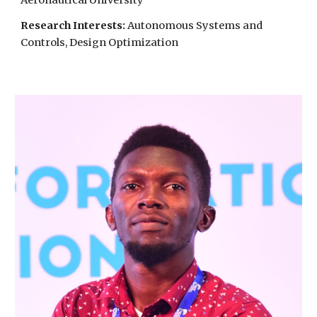
Aeronautical University
Research Interests:
Autonomous Systems and
Controls, Design Optimization