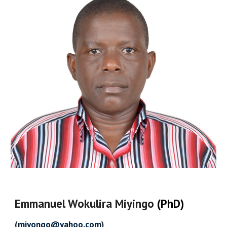
Emmanuel Wokulira Miyingo
(PhD)
(
miyongo@yahoo.com
)