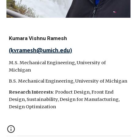
Kumara Vishnu Ramesh
(kvramesh@umich.edu)
M.S. Mechanical Engineering, University of
Michigan
B.S.
Mechanical Engineering, University of Michigan
Research Interests
: Product Design, Front End
Design, Sustainability, Design for Manufacturing,
Design Optimization