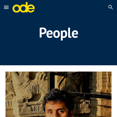
Skip to main content
Skip to navigation
People