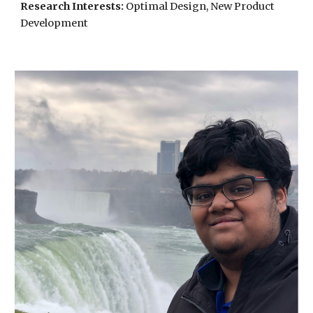
Research Interests:
Optimal Design, New Product
Development