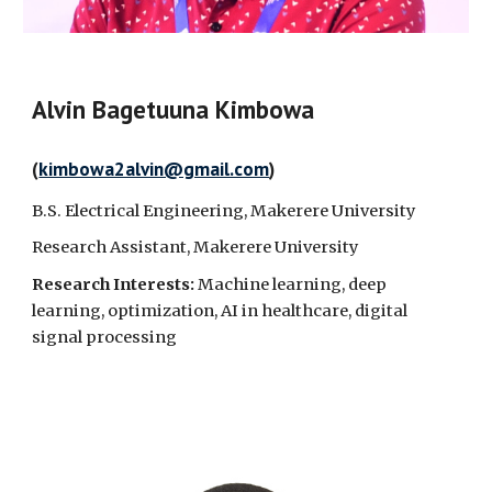
Alvin Bagetuuna Kimbowa
(
kimbowa2alvin@gmail.com
)
B.S.
Electrical Engineering, Makerere University
Research Assistant, Makerere University
Research Interests:
Machine learning, deep
learning, optimization, AI in healthcare, digital
signal processing