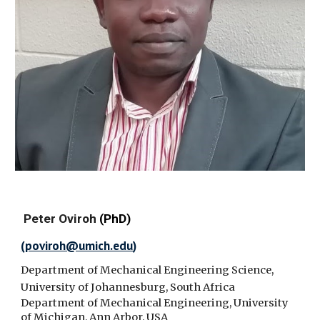
Peter Oviroh
(PhD)
(
poviroh@umich.edu
)
Department of Mechanical Engineering Science,
University of Johannesburg, South Africa
Department of Mechanical Engineering, University
of Michigan, Ann Arbor, USA