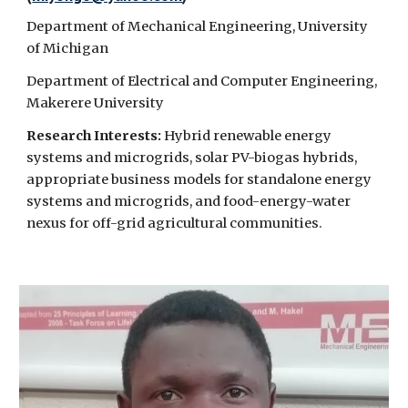
Department of Mechanical Engineering, University
of Michigan
Department of Electrical and Computer Engineering,
Makerere University
Research Interests:
Hybrid renewable energy
systems and microgrids, solar PV-biogas hybrids,
appropriate business models for standalone energy
systems and microgrids, and food-energy-water
nexus for off-grid agricultural communities.