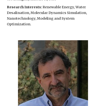
Research Interests:
Renewable Energy, Water
Desalination, Molecular Dynamics Simulation,
Nanotechnology, Modeling and System
Optimization.