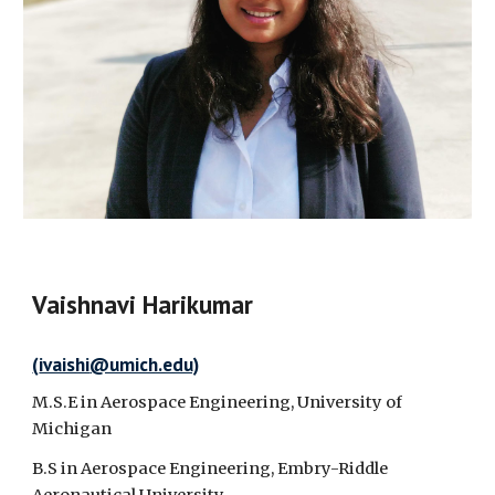
Vaishnavi Harikumar
(
ivaishi
@umich.edu)
M.S.E in Aerospace Engineering, University of
Michigan
B.S in Aerospace Engineering, Embry-Riddle