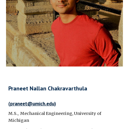
Praneet Nallan Chakravarthula
(praneet@umich.edu)
M.S., Mechanical Engineering, University of
Michigan