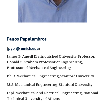
Panos Papalambros
(
pyp @ umich.edu
)
James B. Angell Distinguished University Professor,
Donald C. Graham Professor of Engineering,
Professor of Mechanical Engineering
Ph.D. Mechanical Engineering, Stanford University
M.S. Mechanical Engineering, Stanford University
Dipl. Mechanical and Electrical Engineering, National
Technical University of Athens