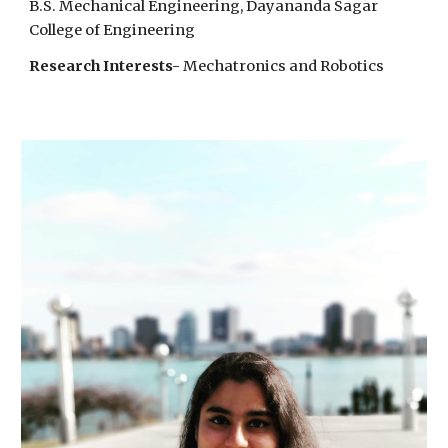
B.S. Mechanical Engineering,
Dayananda Sagar
College of Engineering
Research Interests-
Mechatronics and Robotics